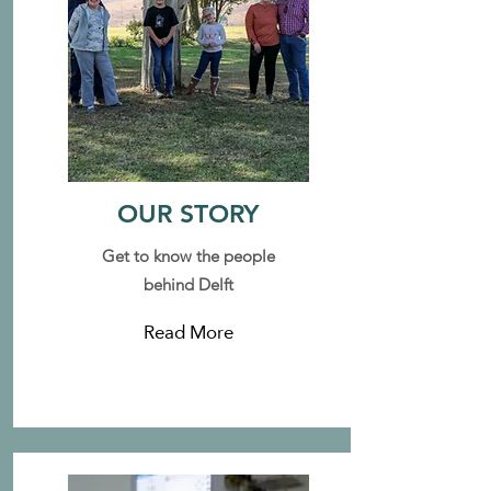
OUR STORY
Get to know the people
behind Delft
Read More