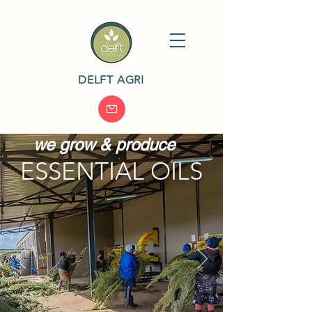
DELFT AGRI
we grow & produce
ESSENTIAL OILS