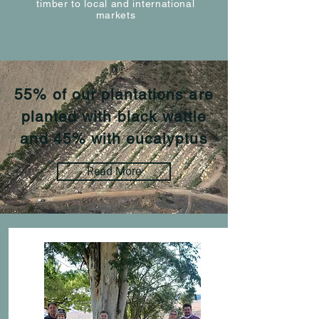
timber to local and international
markets
55% of our plantations are
planted with black wattle
and 45% with eucalyptus
Read More