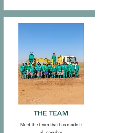
THE TEAM
Meet the team that has made it
all possible