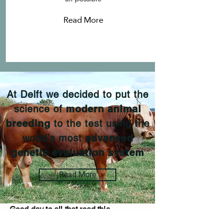
Read More
At Delft we decided to put the
science of
modern animal
breeding
to the test using the
world's most
advanced
genetic evaluation system
Read More
Good day to all that read this