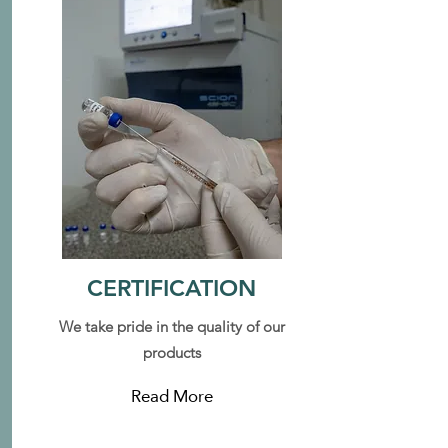
CERTIFICATION
We take pride in the quality of our
products
Read More