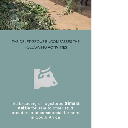
THE DELFT GROUP ENCOMPASSES THE
ACTIVITIES
FOLLOWING
the breeding of registered
Simbra
cattle
for sale to other stud
breeders and commercial farmers
in South Africa