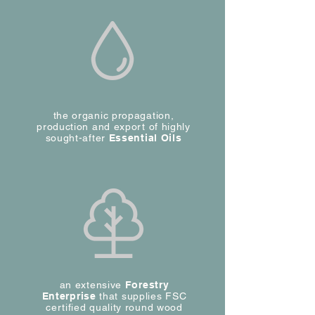
the organic propagation,
production and export of highly
sought-after
Essential Oils
an extensive
Forestry
Enterprise
that supplies FSC
certified quality round wood